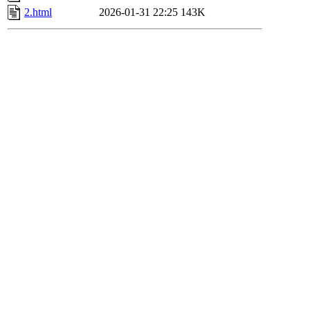
2.html
2026-01-31 22:25
143K