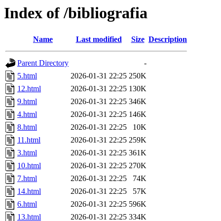
Index of /bibliografia
Name
Last modified
Size
Description
Parent Directory
-
5.html
2026-01-31 22:25
250K
12.html
2026-01-31 22:25
130K
9.html
2026-01-31 22:25
346K
4.html
2026-01-31 22:25
146K
8.html
2026-01-31 22:25
10K
11.html
2026-01-31 22:25
259K
3.html
2026-01-31 22:25
361K
10.html
2026-01-31 22:25
270K
7.html
2026-01-31 22:25
74K
14.html
2026-01-31 22:25
57K
6.html
2026-01-31 22:25
596K
13.html
2026-01-31 22:25
334K