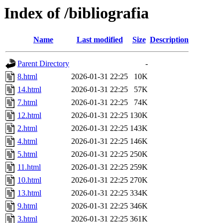
Index of /bibliografia
Name
Last modified
Size
Description
Parent Directory
-
8.html
2026-01-31 22:25
10K
14.html
2026-01-31 22:25
57K
7.html
2026-01-31 22:25
74K
12.html
2026-01-31 22:25
130K
2.html
2026-01-31 22:25
143K
4.html
2026-01-31 22:25
146K
5.html
2026-01-31 22:25
250K
11.html
2026-01-31 22:25
259K
10.html
2026-01-31 22:25
270K
13.html
2026-01-31 22:25
334K
9.html
2026-01-31 22:25
346K
3.html
2026-01-31 22:25
361K