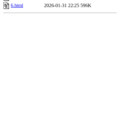
6.html
2026-01-31 22:25
596K